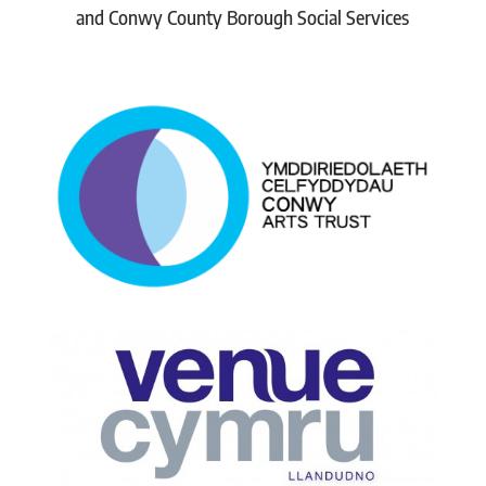
and Conwy County Borough Social Services