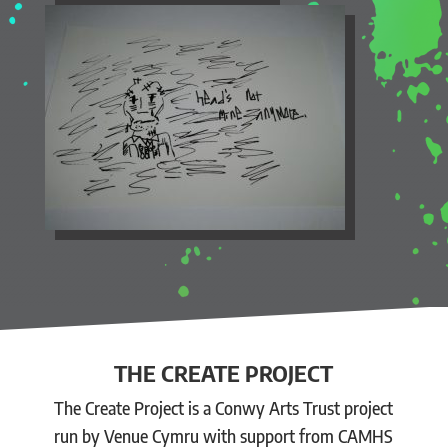
THE CREATE PROJECT
The Create Project is a Conwy Arts Trust project
run by Venue Cymru with support from CAMHS