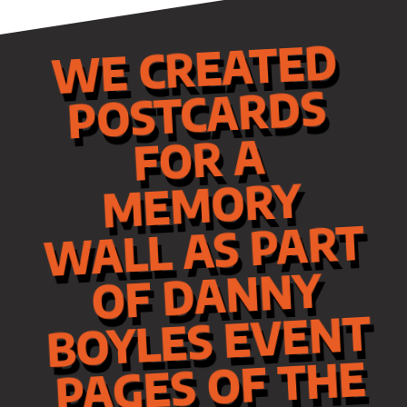
WE CREATED
ME
POSTCARDS
FOR A
MORY
WALL AS PART
OF DANNY
BOYLES EVENT
PAGES OF THE