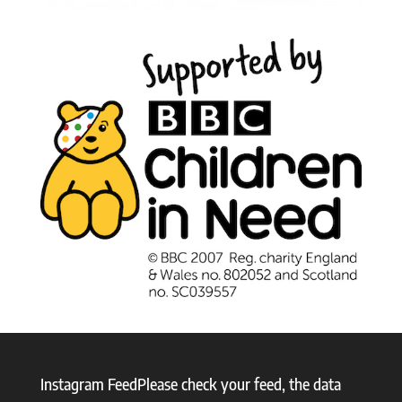
Instagram FeedPlease check your feed, the data