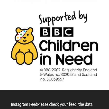
Instagram FeedPlease check your feed, the data