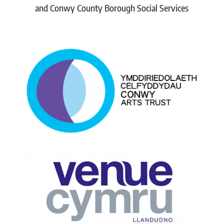
and Conwy County Borough Social Services