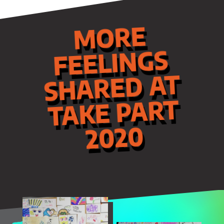
MORE
FEELINGS
SHARED AT
TAKE PART
2020