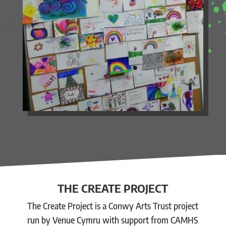
THE CREATE PROJECT
The Create Project is a Conwy Arts Trust project
run by Venue Cymru with support from CAMHS